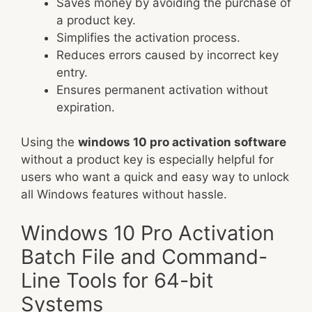
Saves money by avoiding the purchase of
a product key.
Simplifies the activation process.
Reduces errors caused by incorrect key
entry.
Ensures permanent activation without
expiration.
Using the
windows 10 pro activation software
without a product key is especially helpful for
users who want a quick and easy way to unlock
all Windows features without hassle.
Windows 10 Pro Activation
Batch File and Command-
Line Tools for 64-bit
Systems