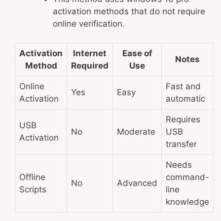
activation methods that do not require
online verification.
Activation
Internet
Ease of
Notes
Method
Required
Use
Online
Fast and
Yes
Easy
Activation
automatic
Requires
USB
No
Moderate
USB
Activation
transfer
Needs
Offline
command-
No
Advanced
Scripts
line
knowledge