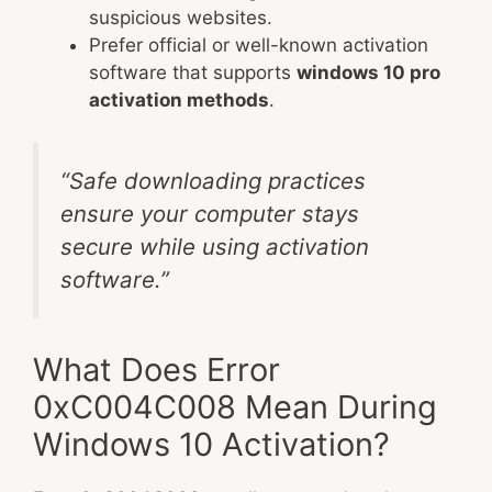
suspicious websites.
Prefer official or well-known activation
software that supports
windows 10 pro
activation methods
.
“Safe downloading practices
ensure your computer stays
secure while using activation
software.”
What Does Error
0xC004C008 Mean During
Windows 10 Activation?