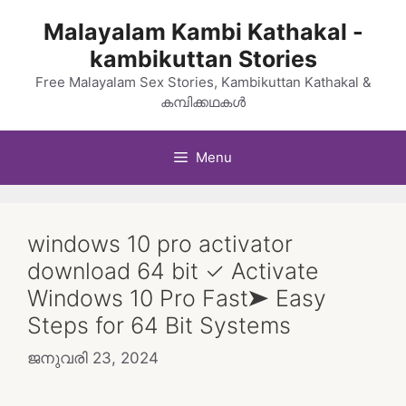
Skip
Malayalam Kambi Kathakal -
to
kambikuttan Stories
content
Free Malayalam Sex Stories, Kambikuttan Kathakal &
കമ്പിക്കഥകൾ
Menu
windows 10 pro activator
download 64 bit ✓ Activate
Windows 10 Pro Fast➤ Easy
Steps for 64 Bit Systems
ജനുവരി 23, 2024