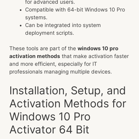
for advanced users.
Compatible with 64-bit Windows 10 Pro
systems.
Can be integrated into system
deployment scripts.
These tools are part of the
windows 10 pro
activation methods
that make activation faster
and more efficient, especially for IT
professionals managing multiple devices.
Installation, Setup, and
Activation Methods for
Windows 10 Pro
Activator 64 Bit