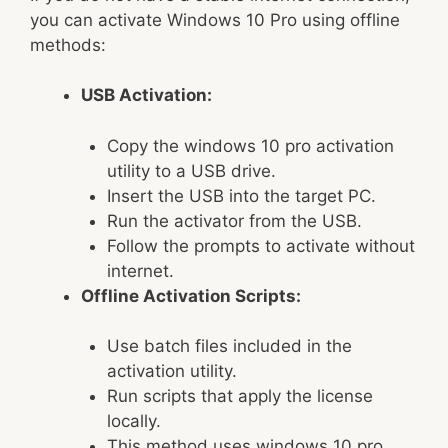
you can activate Windows 10 Pro using offline
methods:
USB Activation:
Copy the windows 10 pro activation
utility to a USB drive.
Insert the USB into the target PC.
Run the activator from the USB.
Follow the prompts to activate without
internet.
Offline Activation Scripts:
Use batch files included in the
activation utility.
Run scripts that apply the license
locally.
This method uses windows 10 pro