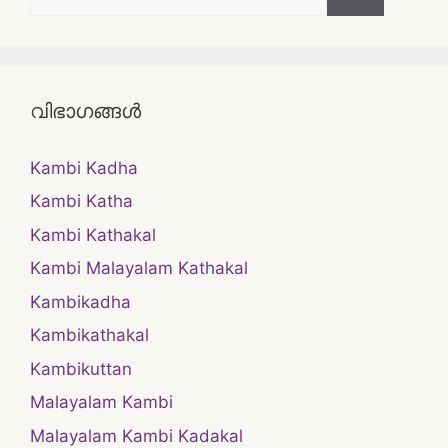
for:
വിഭാഗങ്ങൾ
Kambi Kadha
Kambi Katha
Kambi Kathakal
Kambi Malayalam Kathakal
Kambikadha
Kambikathakal
Kambikuttan
Malayalam Kambi
Malayalam Kambi Kadakal