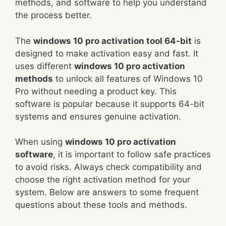
methods, and software to help you understand
the process better.
The
windows 10 pro activation tool 64-bit
is
designed to make activation easy and fast. It
uses different
windows 10 pro activation
methods
to unlock all features of Windows 10
Pro without needing a product key. This
software is popular because it supports 64-bit
systems and ensures genuine activation.
When using
windows 10 pro activation
software
, it is important to follow safe practices
to avoid risks. Always check compatibility and
choose the right activation method for your
system. Below are answers to some frequent
questions about these tools and methods.