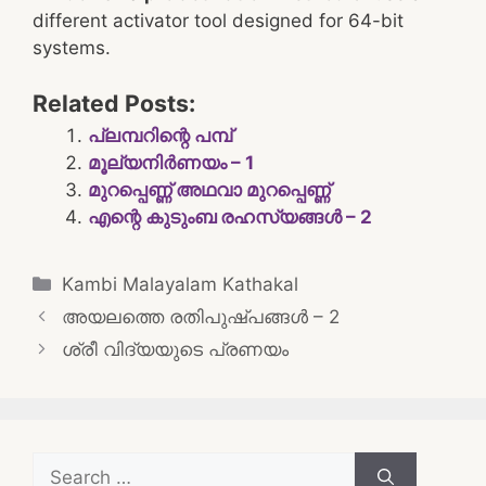
different activator tool designed for 64-bit
systems.
Related Posts:
പ്ലമ്പറിന്റെ പമ്പ്
മൂല്യനിർണയം – 1
മുറപ്പെണ്ണ് അഥവാ മുറപ്പെണ്ണ്
എന്റെ കുടുംബ രഹസ്യങ്ങൾ – 2
Categories
Kambi Malayalam Kathakal
Post
അയലത്തെ രതിപുഷ്പങ്ങൾ – 2
navigation
ശ്രീ വിദ്യയുടെ പ്രണയം
Search