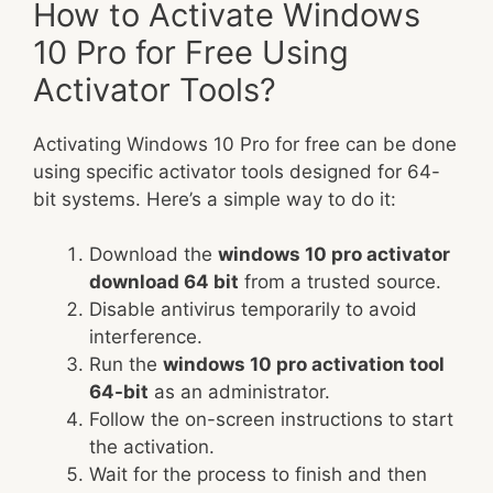
How to Activate Windows
10 Pro for Free Using
Activator Tools?
Activating Windows 10 Pro for free can be done
using specific activator tools designed for 64-
bit systems. Here’s a simple way to do it:
Download the
windows 10 pro activator
download 64 bit
from a trusted source.
Disable antivirus temporarily to avoid
interference.
Run the
windows 10 pro activation tool
64-bit
as an administrator.
Follow the on-screen instructions to start
the activation.
Wait for the process to finish and then