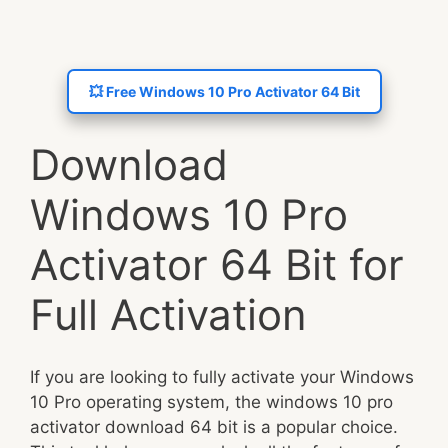
💥 Free Windows 10 Pro Activator 64 Bit
Download
Windows 10 Pro
Activator 64 Bit for
Full Activation
If you are looking to fully activate your Windows
10 Pro operating system, the windows 10 pro
activator download 64 bit is a popular choice.