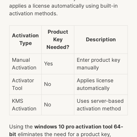
applies a license automatically using built-in
activation methods.
Product
Activation
Key
Description
Type
Needed?
Manual
Enter product key
Yes
Activation
manually
Activator
Applies license
No
Tool
automatically
KMS
Uses server-based
No
Activation
activation method
Using the
windows 10 pro activation tool 64-
bit
eliminates the need for a product key,