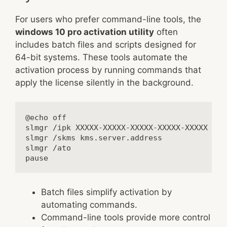
For users who prefer command-line tools, the
windows 10 pro activation utility
often
includes batch files and scripts designed for
64-bit systems. These tools automate the
activation process by running commands that
apply the license silently in the background.
@echo off

slmgr /ipk XXXXX-XXXXX-XXXXX-XXXXX-XXXXX

slmgr /skms kms.server.address

slmgr /ato

Batch files simplify activation by
automating commands.
Command-line tools provide more control