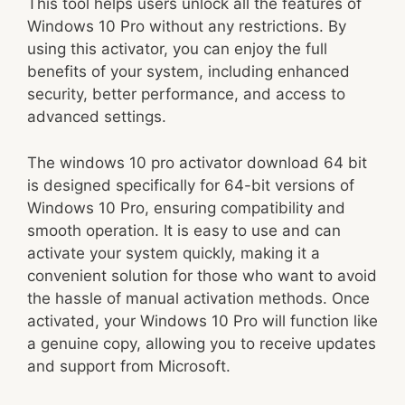
This tool helps users unlock all the features of
Windows 10 Pro without any restrictions. By
using this activator, you can enjoy the full
benefits of your system, including enhanced
security, better performance, and access to
advanced settings.
The windows 10 pro activator download 64 bit
is designed specifically for 64-bit versions of
Windows 10 Pro, ensuring compatibility and
smooth operation. It is easy to use and can
activate your system quickly, making it a
convenient solution for those who want to avoid
the hassle of manual activation methods. Once
activated, your Windows 10 Pro will function like
a genuine copy, allowing you to receive updates
and support from Microsoft.