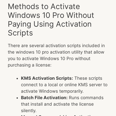
Methods to Activate
Windows 10 Pro Without
Paying Using Activation
Scripts
There are several activation scripts included in
the windows 10 pro activation utility that allow
you to activate Windows 10 Pro without
purchasing a license:
KMS Activation Scripts:
These scripts
connect to a local or online KMS server to
activate Windows temporarily.
Batch File Activation:
Runs commands
that install and activate the license
silently.