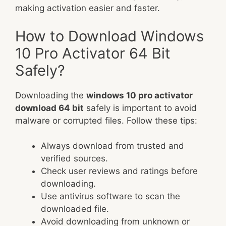
making activation easier and faster.
How to Download Windows
10 Pro Activator 64 Bit
Safely?
Downloading the
windows 10 pro activator
download 64 bit
safely is important to avoid
malware or corrupted files. Follow these tips:
Always download from trusted and
verified sources.
Check user reviews and ratings before
downloading.
Use antivirus software to scan the
downloaded file.
Avoid downloading from unknown or