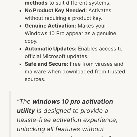
methods
to suit different systems.
No Product Key Needed:
Activates
without requiring a product key.
Genuine Activation:
Makes your
Windows 10 Pro appear as a genuine
copy.
Automatic Updates:
Enables access to
official Microsoft updates.
Safe and Secure:
Free from viruses and
malware when downloaded from trusted
sources.
“The
windows 10 pro activation
utility
is designed to provide a
hassle-free activation experience,
unlocking all features without