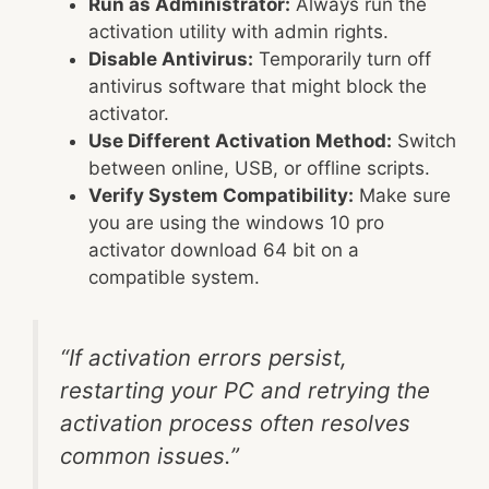
Run as Administrator:
Always run the
activation utility with admin rights.
Disable Antivirus:
Temporarily turn off
antivirus software that might block the
activator.
Use Different Activation Method:
Switch
between online, USB, or offline scripts.
Verify System Compatibility:
Make sure
you are using the windows 10 pro
activator download 64 bit on a
compatible system.
“If activation errors persist,
restarting your PC and retrying the
activation process often resolves
common issues.”