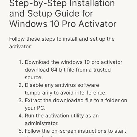
Step-by-Step Installation
and Setup Guide for
Windows 10 Pro Activator
Follow these steps to install and set up the
activator:
Download the windows 10 pro activator
download 64 bit file from a trusted
source.
Disable any antivirus software
temporarily to avoid interference.
Extract the downloaded file to a folder on
your PC.
Run the activation utility as an
administrator.
Follow the on-screen instructions to start