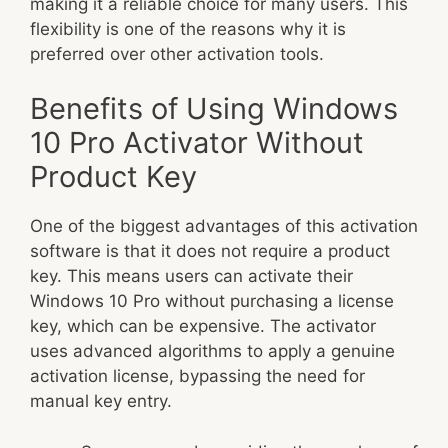
making it a reliable choice for many users. This
flexibility is one of the reasons why it is
preferred over other activation tools.
Benefits of Using Windows
10 Pro Activator Without
Product Key
One of the biggest advantages of this activation
software is that it does not require a product
key. This means users can activate their
Windows 10 Pro without purchasing a license
key, which can be expensive. The activator
uses advanced algorithms to apply a genuine
activation license, bypassing the need for
manual key entry.