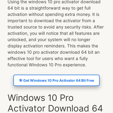
Using the windows 10 pro activator download
64 bit is a straightforward way to get full
activation without spending extra money. It is
important to download the activator from a
trusted source to avoid any security risks. After
activation, you will notice that all features are
unlocked, and your system will no longer
display activation reminders. This makes the
windows 10 pro activator download 64 bit an
effective tool for users who want a fully
functional Windows 10 Pro experience.
🎯 Get Windows 10 Pro Activator 64 Bit Free
Windows 10 Pro
Activator Download 64