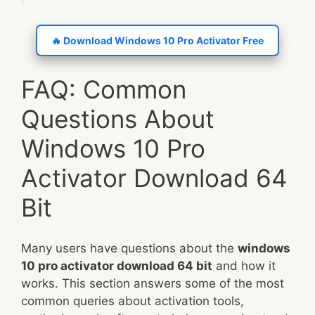
🔥 Download Windows 10 Pro Activator Free
FAQ: Common
Questions About
Windows 10 Pro
Activator Download 64
Bit
Many users have questions about the
windows
10 pro activator download 64 bit
and how it
works. This section answers some of the most
common queries about activation tools,