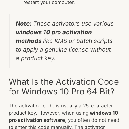
restart your computer.
Note:
These activators use various
windows 10 pro activation
methods
like KMS or batch scripts
to apply a genuine license without
a product key.
What Is the Activation Code
for Windows 10 Pro 64 Bit?
The activation code is usually a 25-character
product key. However, when using
windows 10
pro activation software
, you often do not need
to enter this code manually. The activator