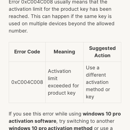
Error 0xC004C008 usually means that the
activation limit for the product key has been
reached. This can happen if the same key is
used on multiple devices beyond the allowed
number.
Suggested
Error Code
Meaning
Action
Use a
Activation
different
limit
0xC004C008
activation
exceeded for
method or
product key
key
If you see this error while using
windows 10 pro
activation software
, try switching to another
windows 10 pro activation method
or use a