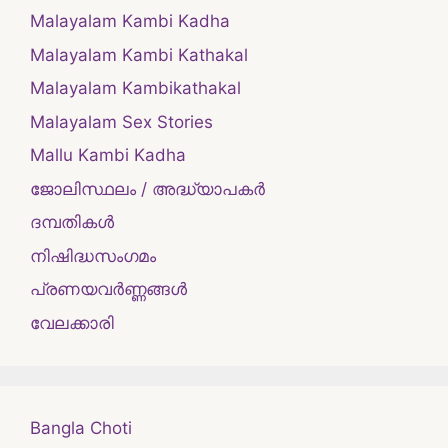
Malayalam Kambi Kadha
Malayalam Kambi Kathakal
Malayalam Kambikathakal
Malayalam Sex Stories
Mallu Kambi Kadha
ജോലിസ്ഥലം / അദ്ധ്യാപകർ
ദമ്പതികള്‍
നിഷിദ്ധസംഗമം
പ്രണയവർണ്ണങ്ങൾ
വേലക്കാരി
Bangla Choti