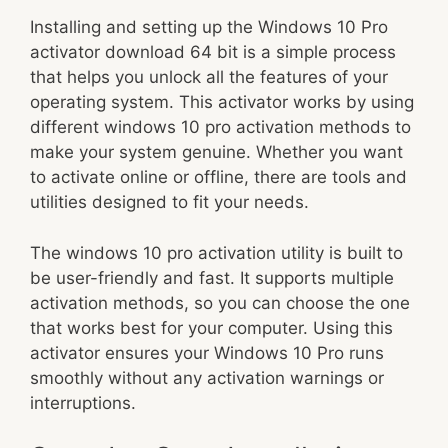
Installing and setting up the Windows 10 Pro
activator download 64 bit is a simple process
that helps you unlock all the features of your
operating system. This activator works by using
different windows 10 pro activation methods to
make your system genuine. Whether you want
to activate online or offline, there are tools and
utilities designed to fit your needs.
The windows 10 pro activation utility is built to
be user-friendly and fast. It supports multiple
activation methods, so you can choose the one
that works best for your computer. Using this
activator ensures your Windows 10 Pro runs
smoothly without any activation warnings or
interruptions.