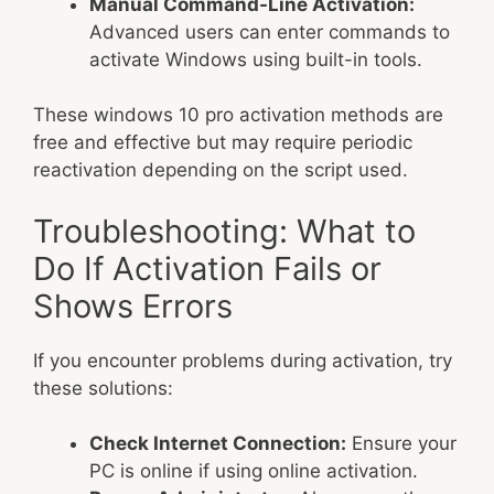
Manual Command-Line Activation:
Advanced users can enter commands to
activate Windows using built-in tools.
These windows 10 pro activation methods are
free and effective but may require periodic
reactivation depending on the script used.
Troubleshooting: What to
Do If Activation Fails or
Shows Errors
If you encounter problems during activation, try
these solutions:
Check Internet Connection:
Ensure your
PC is online if using online activation.