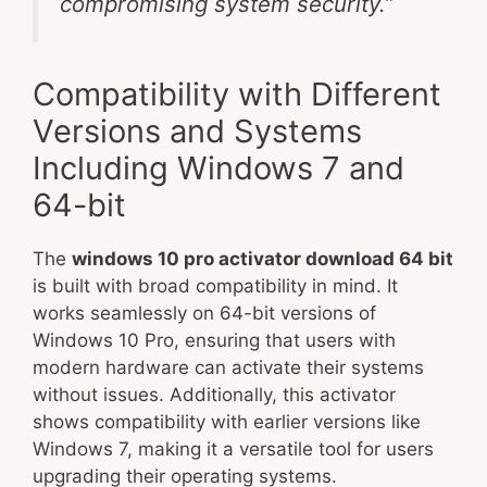
compromising system security.”
Compatibility with Different
Versions and Systems
Including Windows 7 and
64-bit
The
windows 10 pro activator download 64 bit
is built with broad compatibility in mind. It
works seamlessly on 64-bit versions of
Windows 10 Pro, ensuring that users with
modern hardware can activate their systems
without issues. Additionally, this activator
shows compatibility with earlier versions like
Windows 7, making it a versatile tool for users
upgrading their operating systems.