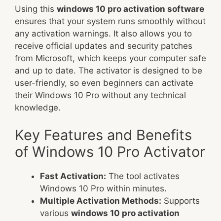
Using this
windows 10 pro activation software
ensures that your system runs smoothly without
any activation warnings. It also allows you to
receive official updates and security patches
from Microsoft, which keeps your computer safe
and up to date. The activator is designed to be
user-friendly, so even beginners can activate
their Windows 10 Pro without any technical
knowledge.
Key Features and Benefits
of Windows 10 Pro Activator
Fast Activation:
The tool activates
Windows 10 Pro within minutes.
Multiple Activation Methods:
Supports
various
windows 10 pro activation