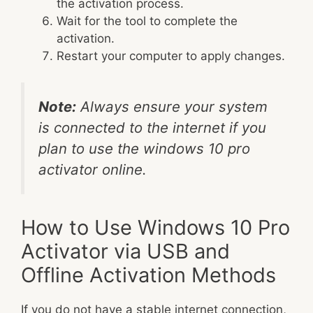
the activation process.
Wait for the tool to complete the
activation.
Restart your computer to apply changes.
Note:
Always ensure your system
is connected to the internet if you
plan to use the windows 10 pro
activator online.
How to Use Windows 10 Pro
Activator via USB and
Offline Activation Methods
If you do not have a stable internet connection,