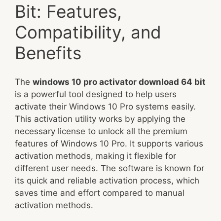
Bit: Features,
Compatibility, and
Benefits
The
windows 10 pro activator download 64 bit
is a powerful tool designed to help users
activate their Windows 10 Pro systems easily.
This activation utility works by applying the
necessary license to unlock all the premium
features of Windows 10 Pro. It supports various
activation methods, making it flexible for
different user needs. The software is known for
its quick and reliable activation process, which
saves time and effort compared to manual
activation methods.