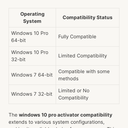
Operating
Compatibility Status
System
Windows 10 Pro
Fully Compatible
64-bit
Windows 10 Pro
Limited Compatibility
32-bit
Compatible with some
Windows 7 64-bit
methods
Limited or No
Windows 7 32-bit
Compatibility
The
windows 10 pro activator compatibility
extends to various system configurations,